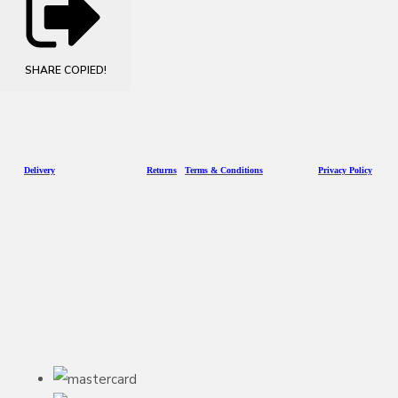
SHARE
COPIED!
D
eliv
ery
Returns
Terms & Conditions
Privacy Policy