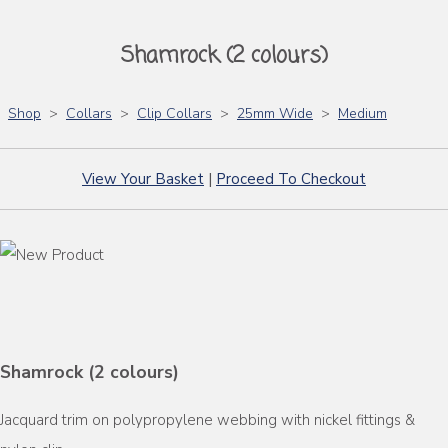
Shamrock (2 colours)
Shop
>
Collars
>
Clip Collars
>
25mm Wide
>
Medium
View Your Basket
|
Proceed To Checkout
Shamrock (2 colours)
Jacquard trim on polypropylene webbing with nickel fittings &