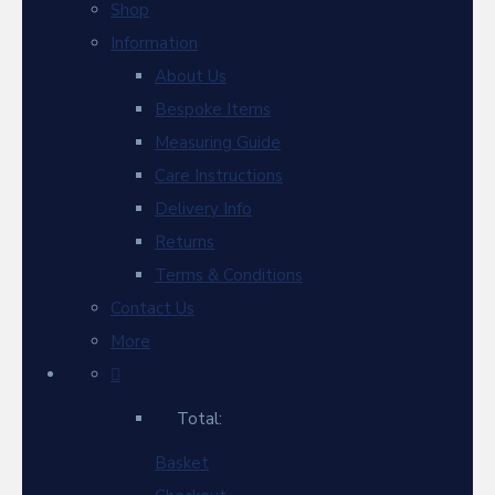
Shop
Information
About Us
Bespoke Items
Measuring Guide
Care Instructions
Delivery Info
Returns
Terms & Conditions
Contact Us
More
Total:
Basket