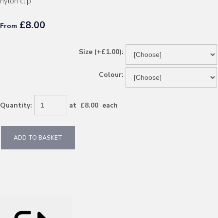
nylon clip
£8.00
From
Size (+£1.00):
Colour:
Quantity
:
at £
8.00
each
ADD TO BASKET