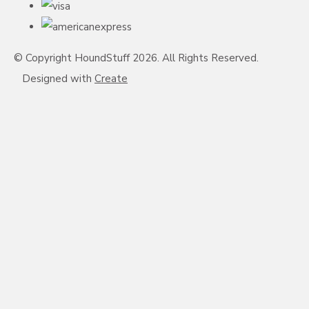
© Copyright HoundStuff 2026. All Rights Reserved.
Designed with
Create