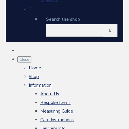
Checkout
Search the shop
Close
Home
Shop
Information
About Us
Bespoke Items
Measuring Guide
Care Instructions
Delivery Info