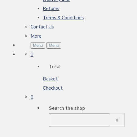
Returns
Terms & Conditions
Contact Us
More
Menu
Menu
Total:
Basket
Checkout
Search the shop