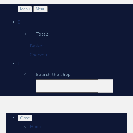
Menu
Menu
Total:
Basket
Checkout
Search the shop
Close
Home