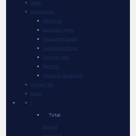
Shop
Information
About Us
Bespoke Items
Measuring Guide
Care Instructions
Delivery Info
Returns
Terms & Conditions
Contact Us
More
Total:
Basket