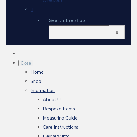
Checkout
Search the shop
Close
Home
Shop
Information
About Us
Bespoke Items
Measuring Guide
Care Instructions
Delivery Info