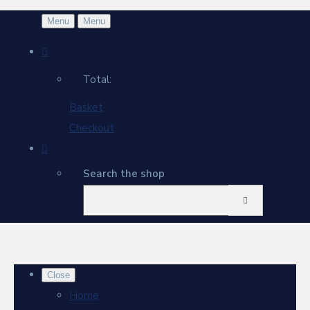
Menu
Menu
Total:
Basket
Checkout
Search the shop
Close
Home