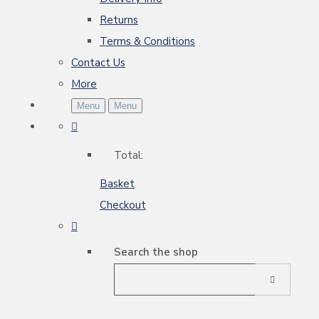
Returns
Terms & Conditions
Contact Us
More
Menu
Menu
Total:
Basket
Checkout
Search the shop