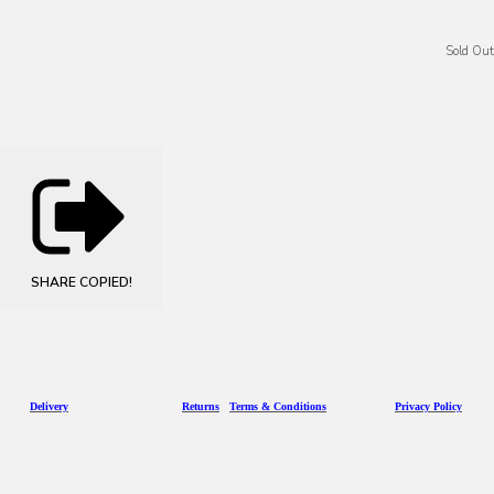
Sold Out
SHARE
COPIED!
D
eliv
ery
Returns
Terms & Conditions
Privacy Policy