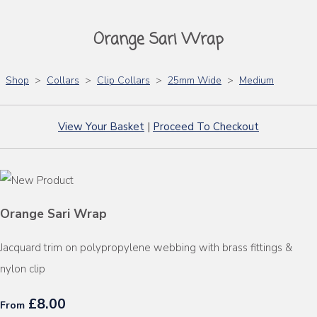
Orange Sari Wrap
Shop
>
Collars
>
Clip Collars
>
25mm Wide
>
Medium
View Your Basket
|
Proceed To Checkout
Orange Sari Wrap
Jacquard trim on polypropylene webbing with brass fittings &
nylon clip
£8.00
From