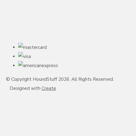
© Copyright HoundStuff 2026. All Rights Reserved.
Designed with
Create