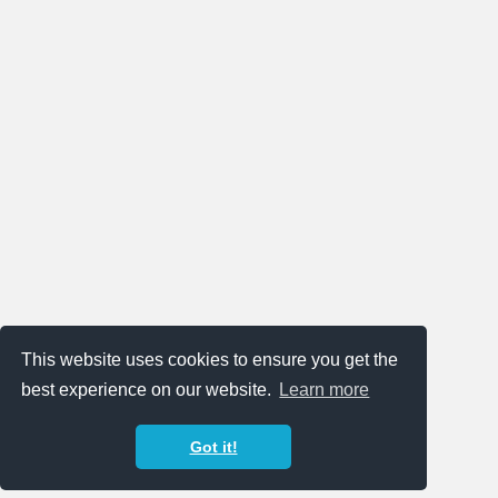
This website uses cookies to ensure you get the
best experience on our website.
Learn more
Got it!