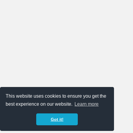
This website uses cookies to ensure you get the
best experience on our website.
Learn more
Got it!