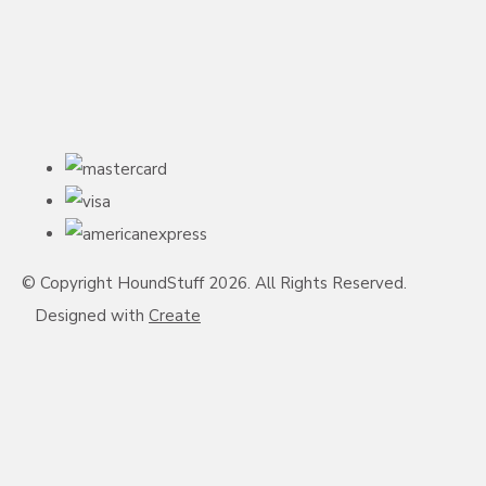
© Copyright HoundStuff 2026. All Rights Reserved.
Designed with
Create