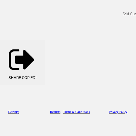
Sold Out
SHARE
COPIED!
D
eliv
ery
Returns
Terms & Conditions
Privacy Policy