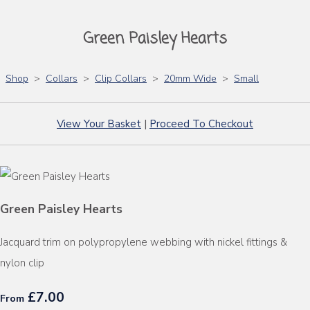
Green Paisley Hearts
Shop
>
Collars
>
Clip Collars
>
20mm Wide
>
Small
View Your Basket
|
Proceed To Checkout
Green Paisley Hearts
Jacquard trim on polypropylene webbing with nickel fittings &
nylon clip
£7.00
From