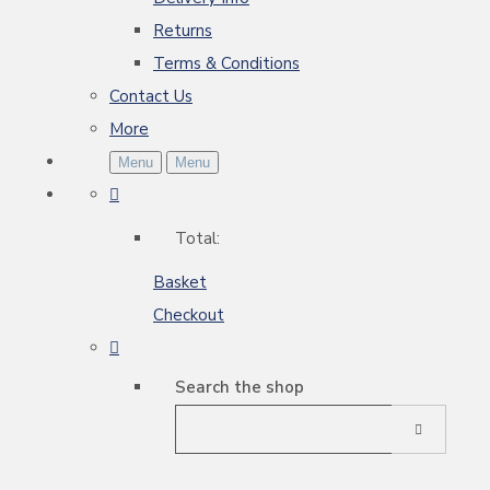
Returns
Terms & Conditions
Contact Us
More
Menu
Menu
Total:
Basket
Checkout
Search the shop