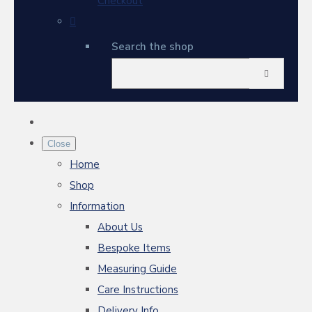
Checkout
Search the shop
Close
Home
Shop
Information
About Us
Bespoke Items
Measuring Guide
Care Instructions
Delivery Info