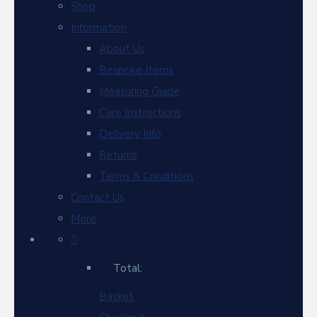
Shop
Information
About Us
Bespoke Items
Measuring Guide
Care Instructions
Delivery Info
Returns
Terms & Conditions
Contact Us
More
Total:
Basket