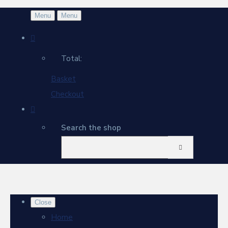
Menu
Menu
Total:
Basket
Checkout
Search the shop
Close
Home