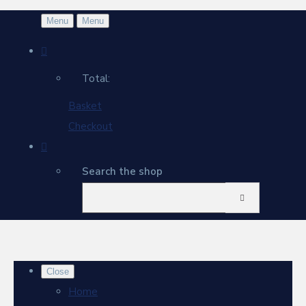
Menu
Menu
Total:
Basket
Checkout
Search the shop
Close
Home