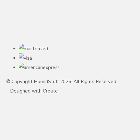
© Copyright HoundStuff 2026. All Rights Reserved.
Designed with
Create