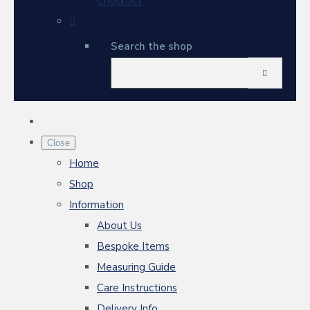
Checkout
Search the shop
Close
Home
Shop
Information
About Us
Bespoke Items
Measuring Guide
Care Instructions
Delivery Info