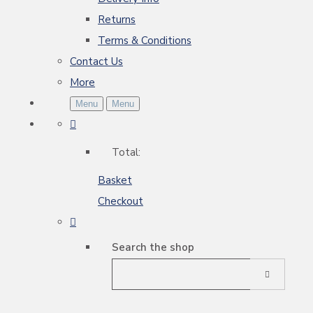
Returns
Terms & Conditions
Contact Us
More
Menu
Menu
Total:
Basket
Checkout
Search the shop