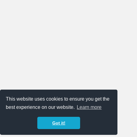
This website uses cookies to ensure you get the
best experience on our website.
Learn more
Got it!