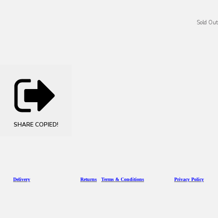
Sold Out
SHARE
COPIED!
D
eliv
ery
Returns
Terms & Conditions
Privacy Policy