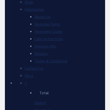
Shop
Information
About Us
Bespoke Items
Measuring Guide
Care Instructions
Delivery Info
Returns
Terms & Conditions
Contact Us
More
Total:
Basket