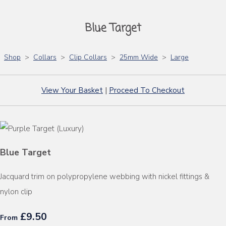
Blue Target
Shop
>
Collars
>
Clip Collars
>
25mm Wide
>
Large
View Your Basket
|
Proceed To Checkout
Blue Target
Jacquard trim on polypropylene webbing with nickel fittings &
nylon clip
£9.50
From