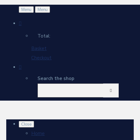
Menu
Menu
Total:
Basket
Checkout
Search the shop
Close
Home