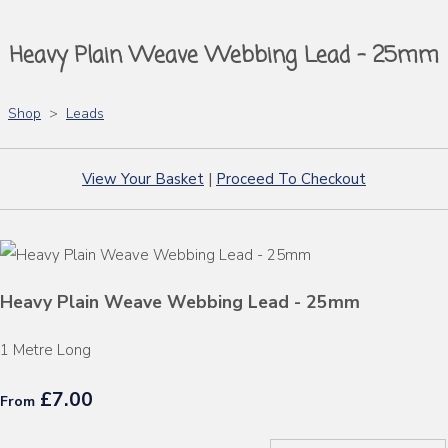
Heavy Plain Weave Webbing Lead - 25mm
Shop
>
Leads
View Your Basket
|
Proceed To Checkout
Heavy Plain Weave Webbing Lead - 25mm
1 Metre Long
£7.00
From