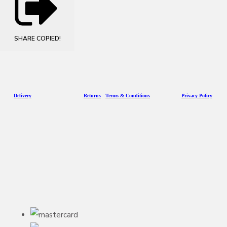
SHARE
COPIED!
D
eliv
ery
Returns
Terms & Conditions
Privacy Policy