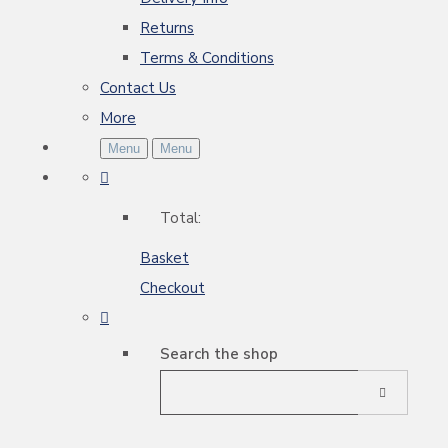
Returns
Terms & Conditions
Contact Us
More
Menu
Menu
Total:
Basket
Checkout
Search the shop