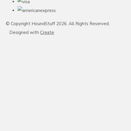
© Copyright HoundStuff 2026. All Rights Reserved.
Designed with
Create