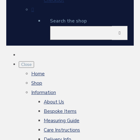
Checkout
Search the shop
Close
Home
Shop
Information
About Us
Bespoke Items
Measuring Guide
Care Instructions
Delivery Info