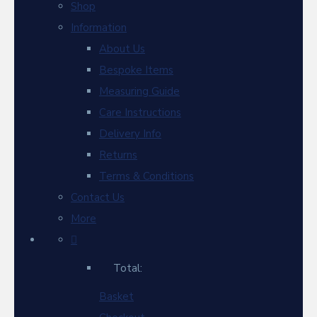
Shop
Information
About Us
Bespoke Items
Measuring Guide
Care Instructions
Delivery Info
Returns
Terms & Conditions
Contact Us
More
Total:
Basket