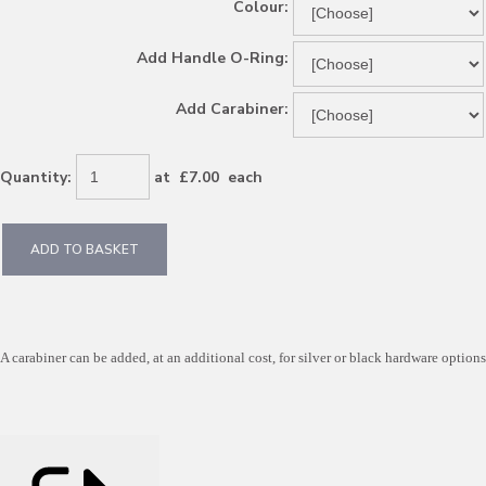
Colour:
Add Handle O-Ring:
Add Carabiner:
Quantity
:
at £
7.00
each
ADD TO BASKET
A carabiner can be added, at an additional cost, for silver or black hardware options