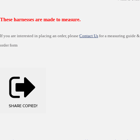
These harnesses are made to measure.
If you are interested in placing an order, please
Contact Us
for a measuring guide &
order form
SHARE
COPIED!