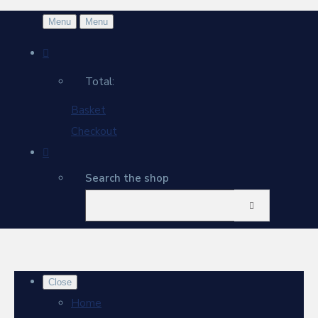
Menu
Menu
Total:
Basket
Checkout
Search the shop
Close
Home