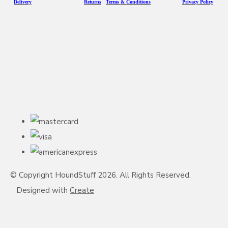
D
eliv
ery
Returns
Terms & Conditions
Privacy Policy
© Copyright HoundStuff 2026. All Rights Reserved.
Designed with
Create