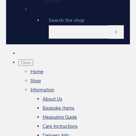
Checkout
Search the shop
Close
Home
Shop
Information
About Us
Bespoke Items
Measuring Guide
Care Instructions
Delivery Info