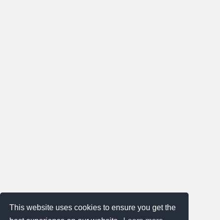
This website uses cookies to ensure you get the