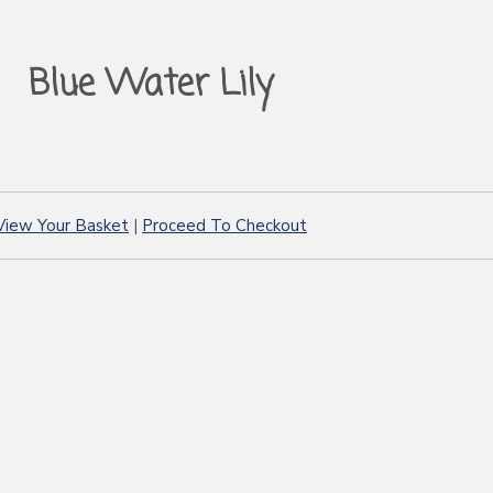
Blue Water Lily
View Your Basket
|
Proceed To Checkout