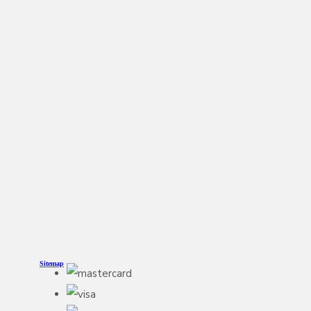
Sitemap