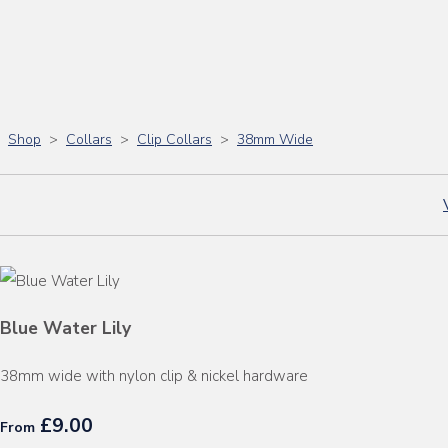
Shop
>
Collars
>
Clip Collars
>
38mm Wide
Blue Water Lily
38mm wide with nylon clip & nickel hardware
£9.00
From