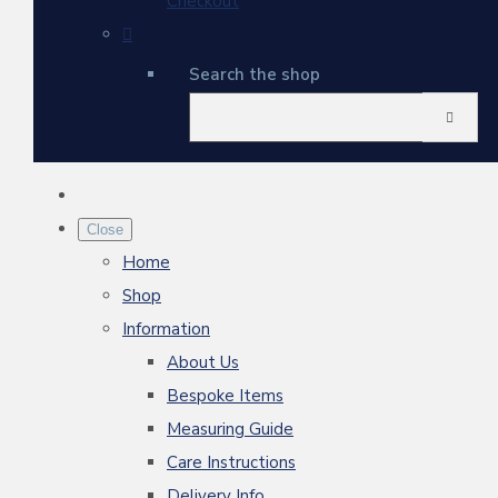
Checkout
Search the shop
Close
Home
Shop
Information
About Us
Bespoke Items
Measuring Guide
Care Instructions
Delivery Info