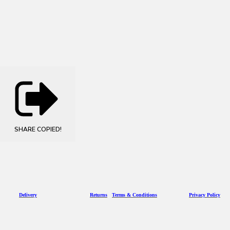
SHARE
COPIED!
D
eliv
ery
Returns
Terms & Conditions
Privacy Policy