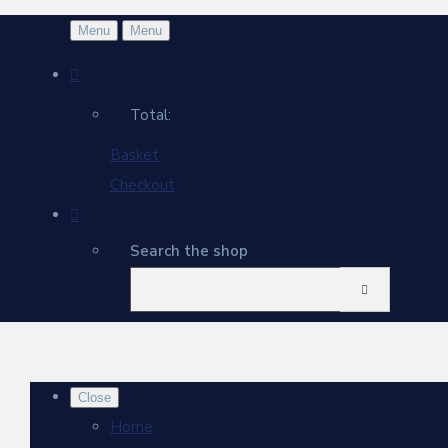
Menu
Menu
Total:
Basket
Checkout
Search the shop
Close
Home