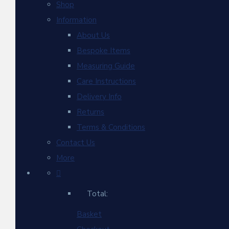
Shop
Information
About Us
Bespoke Items
Measuring Guide
Care Instructions
Delivery Info
Returns
Terms & Conditions
Contact Us
More
Total:
Basket