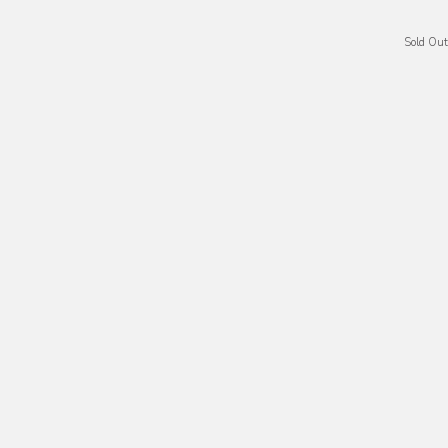
Sold Out