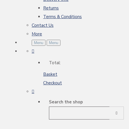
Returns
Terms & Conditions
Contact Us
More
Menu
Menu
Total:
Basket
Checkout
Search the shop