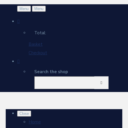
Menu
Menu
Total:
Basket
Checkout
Search the shop
Close
Home