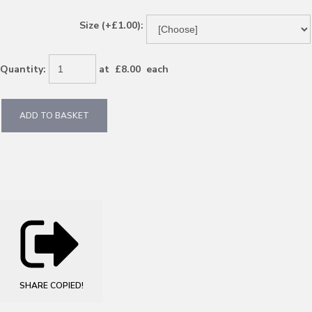
Size (+£1.00):
Quantity
:
at £
8.00
each
ADD TO BASKET
SHARE
COPIED!