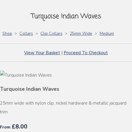
Turquoise Indian Waves
Shop
>
Collars
>
Clip Collars
>
25mm Wide
>
Medium
View Your Basket
|
Proceed To Checkout
Turquoise Indian Waves
25mm wide with nylon clip, nickel hardware & metallic jacquard
trim
£8.00
From