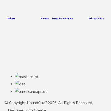
D
eliv
ery
Returns
Terms & Conditions
Privacy Policy
© Copyright HoundStuff 2026. All Rights Reserved.
Designed with
Create