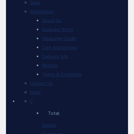
Shop
Information
About Us
Bespoke Items
Measuring Guide
Care Instructions
Delivery Info
Returns
Terms & Conditions
Contact Us
More
Total:
Basket