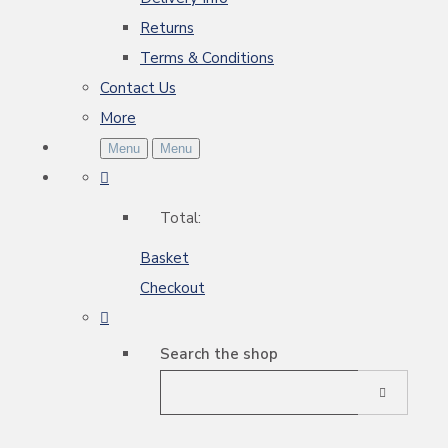
Returns
Terms & Conditions
Contact Us
More
Menu
Menu
Total:
Basket
Checkout
Search the shop