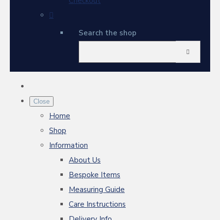
Checkout
Search the shop
Close
Home
Shop
Information
About Us
Bespoke Items
Measuring Guide
Care Instructions
Delivery Info