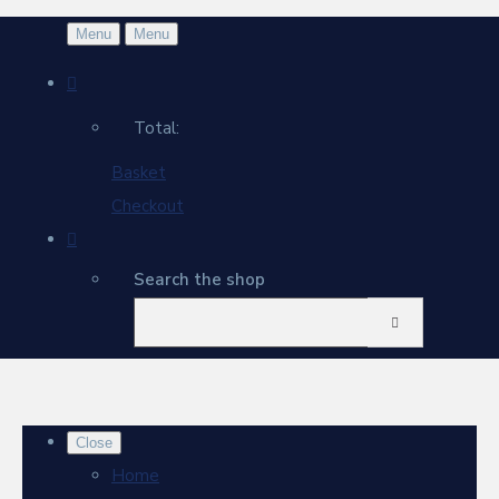
Menu
Menu
Total:
Basket
Checkout
Search the shop
Close
Home