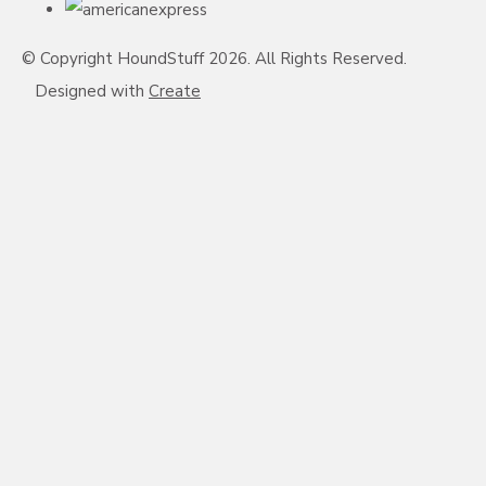
© Copyright HoundStuff 2026. All Rights Reserved.
Designed with
Create