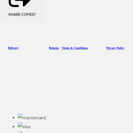
SHARE
COPIED!
D
eliv
ery
Returns
Terms & Conditions
Privacy Policy