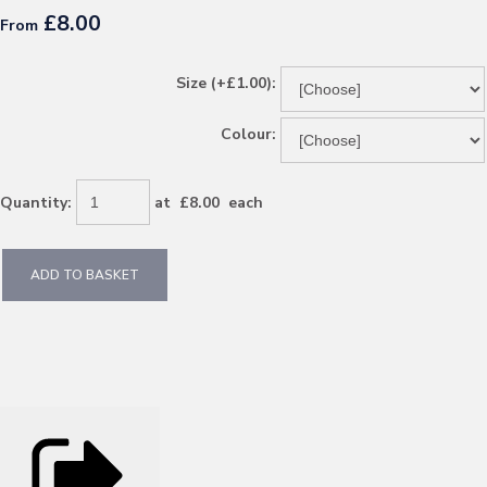
£8.00
From
Size (+£1.00):
Colour:
Quantity
:
at £
8.00
each
ADD TO BASKET