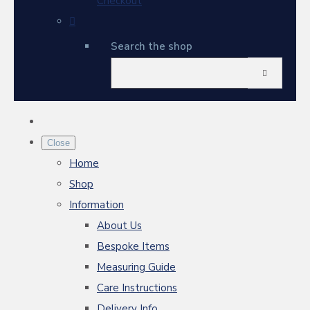
Checkout
Search the shop
Close
Home
Shop
Information
About Us
Bespoke Items
Measuring Guide
Care Instructions
Delivery Info