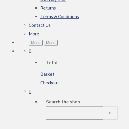
Returns
Terms & Conditions
Contact Us
More
Menu
Menu
Total:
Basket
Checkout
Search the shop