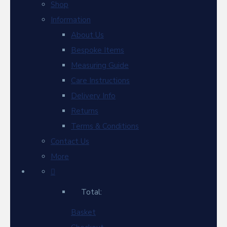
Shop
Information
About Us
Bespoke Items
Measuring Guide
Care Instructions
Delivery Info
Returns
Terms & Conditions
Contact Us
More
Total:
Basket