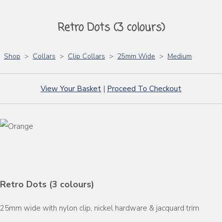
Retro Dots (3 colours)
Shop
>
Collars
>
Clip Collars
>
25mm Wide
>
Medium
View Your Basket
|
Proceed To Checkout
Retro Dots (3 colours)
25mm wide with nylon clip, nickel hardware & jacquard trim