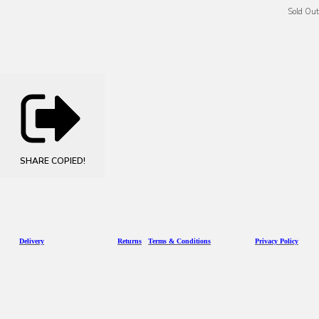
Sold Out
SHARE
COPIED!
D
eliv
ery
Returns
Terms & Conditions
Privacy Policy