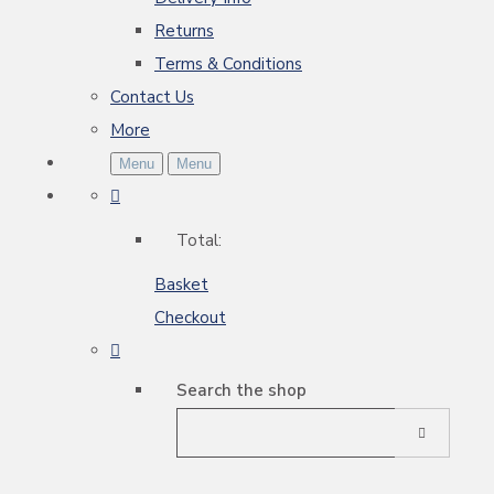
Returns
Terms & Conditions
Contact Us
More
Menu
Menu
Total:
Basket
Checkout
Search the shop