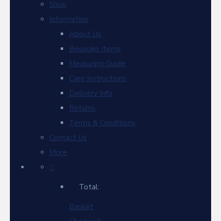
Shop
Information
About Us
Bespoke Items
Measuring Guide
Care Instructions
Delivery Info
Returns
Terms & Conditions
Contact Us
More
Total:
Basket