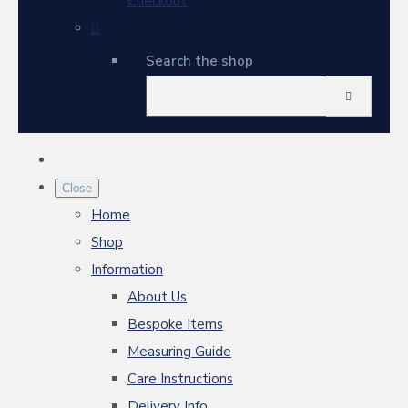
Checkout
Search the shop
Close
Home
Shop
Information
About Us
Bespoke Items
Measuring Guide
Care Instructions
Delivery Info