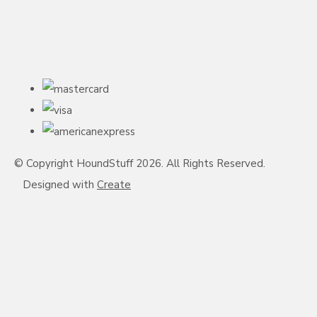
© Copyright HoundStuff 2026. All Rights Reserved.
Designed with
Create