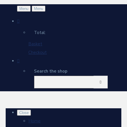
Menu
Menu
Total:
Basket
Checkout
Search the shop
Close
Home