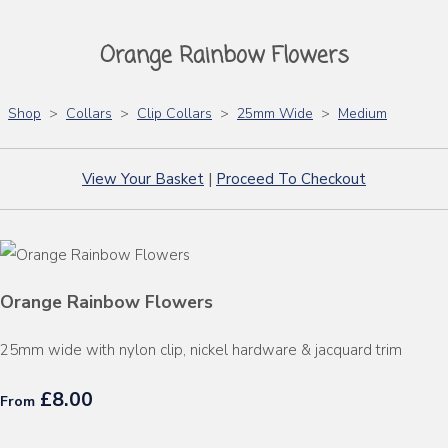
Orange Rainbow Flowers
Shop
>
Collars
>
Clip Collars
>
25mm Wide
>
Medium
View Your Basket
|
Proceed To Checkout
Orange Rainbow Flowers
25mm wide with nylon clip, nickel hardware & jacquard trim
£8.00
From