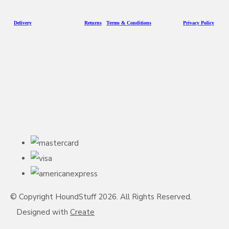
D
eliv
ery
Returns
Terms & Conditions
Privacy Policy
© Copyright HoundStuff 2026. All Rights Reserved.
Designed with
Create