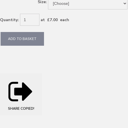
Size:
Quantity
:
at £
7.00
each
ADD TO BASKET
SHARE
COPIED!