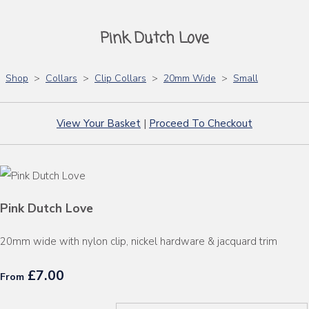
Pink Dutch Love
Shop
>
Collars
>
Clip Collars
>
20mm Wide
>
Small
View Your Basket
|
Proceed To Checkout
Pink Dutch Love
20mm wide with nylon clip, nickel hardware & jacquard trim
£7.00
From