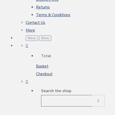
Returns
Terms & Conditions
Contact Us
More
Menu
Menu
Total:
Basket
Checkout
Search the shop