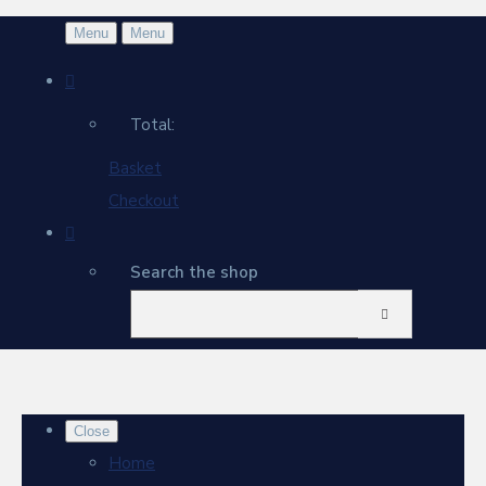
Menu
Menu
Total:
Basket
Checkout
Search the shop
Close
Home