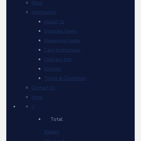
Shop
Information
About Us
Bespoke Items
Measuring Guide
Care Instructions
Delivery Info
Returns
Terms & Conditions
Contact Us
More
Total:
Basket