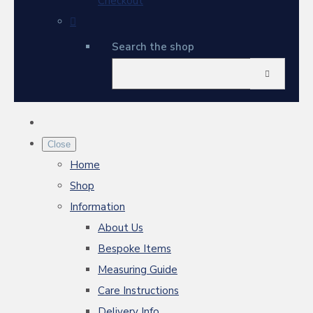
Checkout
Search the shop
Close
Home
Shop
Information
About Us
Bespoke Items
Measuring Guide
Care Instructions
Delivery Info