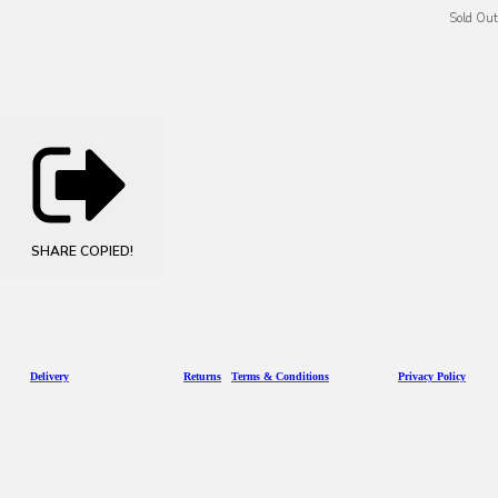
Sold Out
SHARE
COPIED!
D
eliv
ery
Returns
Terms & Conditions
Privacy Policy