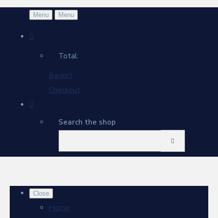
Menu
Menu
Total:
Basket
Checkout
Search the shop
Close
Home