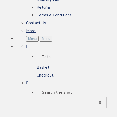
Returns
Terms & Conditions
Contact Us
More
Menu
Menu
Total:
Basket
Checkout
Search the shop