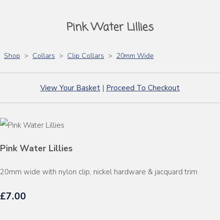
Pink Water Lillies
Shop
>
Collars
>
Clip Collars
>
20mm Wide
View Your Basket
|
Proceed To Checkout
Pink Water Lillies
20mm wide with nylon clip, nickel hardware & jacquard trim
£7.00