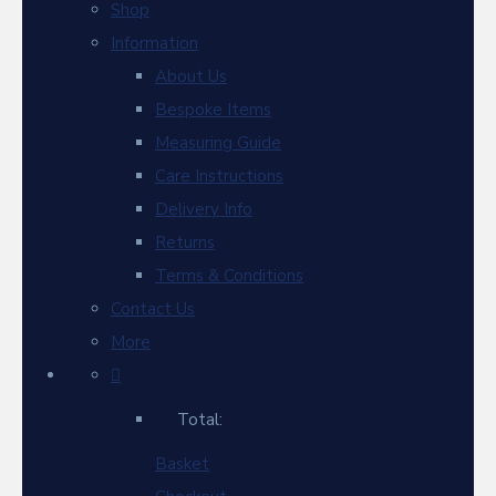
Shop
Information
About Us
Bespoke Items
Measuring Guide
Care Instructions
Delivery Info
Returns
Terms & Conditions
Contact Us
More
Total:
Basket