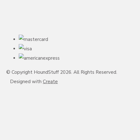
© Copyright HoundStuff 2026. All Rights Reserved.
Designed with
Create