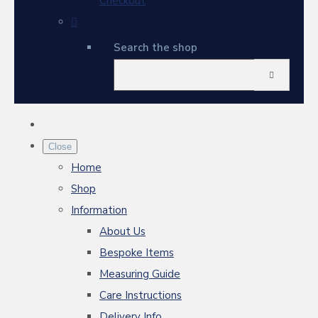
Checkout
Search the shop
Close
Home
Shop
Information
About Us
Bespoke Items
Measuring Guide
Care Instructions
Delivery Info