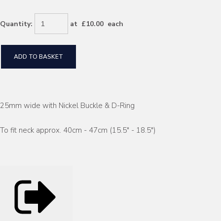
Quantity
:
at £
10.00
each
ADD TO BASKET
25mm wide with Nickel Buckle & D-Ring
To fit neck approx. 40cm - 47cm (15.5" - 18.5")