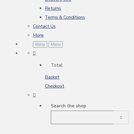
Returns
Terms & Conditions
Contact Us
More
Menu
Menu
Total:
Basket
Checkout
Search the shop