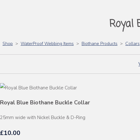
Royal 
Shop
>
WaterProof Webbing Items
>
Biothane Products
>
Collars
Royal Blue Biothane Buckle Collar
25mm wide with Nickel Buckle & D-Ring
£10.00