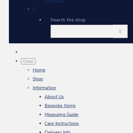
Checkout
Search the shop
Close
Home
Shop
Information
About Us
Bespoke Items
Measuring Guide
Care Instructions
Delivery Info