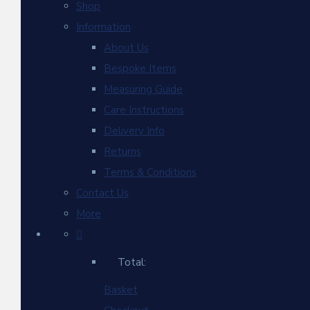
Shop
Information
About Us
Bespoke Items
Measuring Guide
Care Instructions
Delivery Info
Returns
Terms & Conditions
Contact Us
More
Total:
Basket