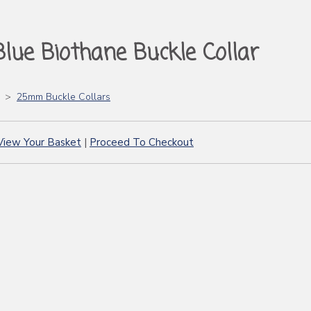
Blue Biothane Buckle Collar
>
25mm Buckle Collars
View Your Basket
|
Proceed To Checkout