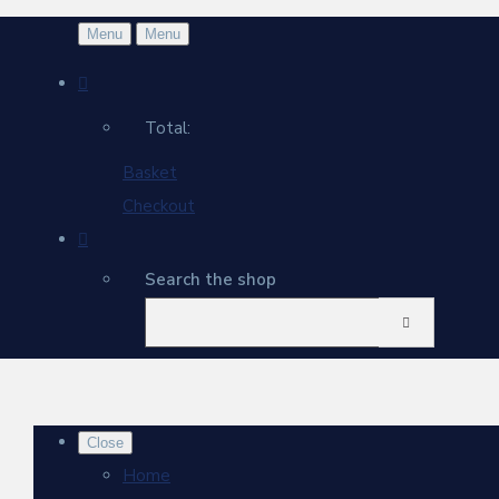
Menu
Menu
Total:
Basket
Checkout
Search the shop
Close
Home