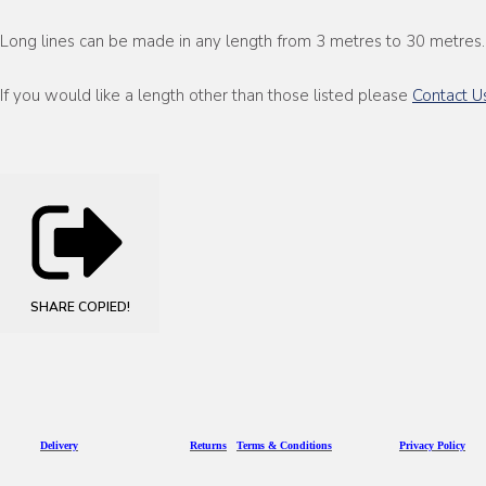
Long lines can be made in any length from 3 metres to 30 metres.
If you would like a length other than those listed please
Contact U
SHARE
COPIED!
D
eliv
ery
Returns
Terms & Conditions
Privacy Policy