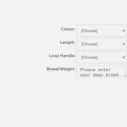
Colour:
Length:
Loop Handle:
Breed/Weight: