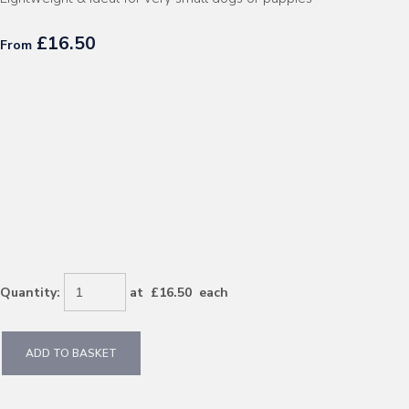
£16.50
From
Quantity
:
at £
16.50
each
ADD TO BASKET