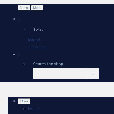
Menu
Menu
Total:
Basket
Checkout
Search the shop
Close
Home