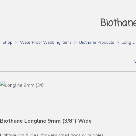
Biothan
Shop
>
WaterProof Webbing Items
>
Biothane Products
>
Long L
Biothane Longline 9mm (3/8") Wide
Lightweight & ideal for very small dogs or puppies