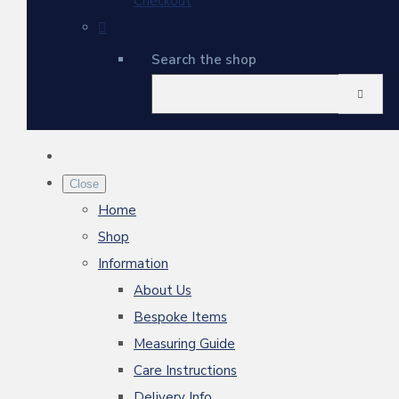
Checkout
Search the shop
Close
Home
Shop
Information
About Us
Bespoke Items
Measuring Guide
Care Instructions
Delivery Info