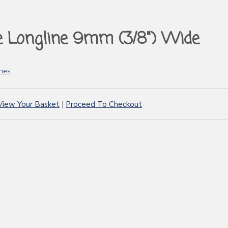
e Longline 9mm (3/8") Wide
ines
View Your Basket
|
Proceed To Checkout