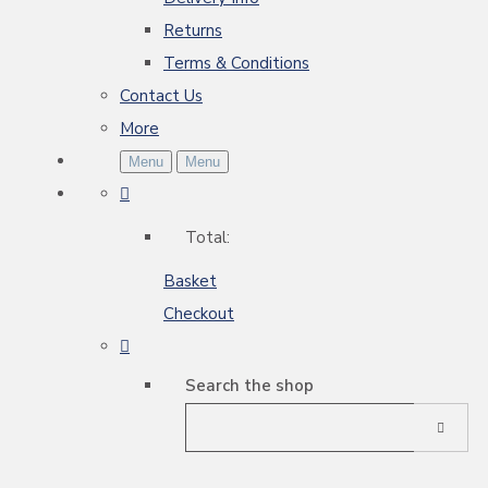
Returns
Terms & Conditions
Contact Us
More
Menu
Menu
Total:
Basket
Checkout
Search the shop