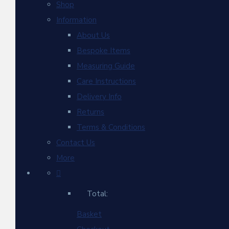
Shop
Information
About Us
Bespoke Items
Measuring Guide
Care Instructions
Delivery Info
Returns
Terms & Conditions
Contact Us
More
Total:
Basket