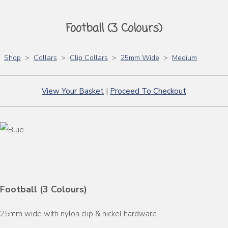
Football (3 Colours)
Shop
>
Collars
>
Clip Collars
>
25mm Wide
>
Medium
View Your Basket
|
Proceed To Checkout
Football (3 Colours)
25mm wide with nylon clip & nickel hardware