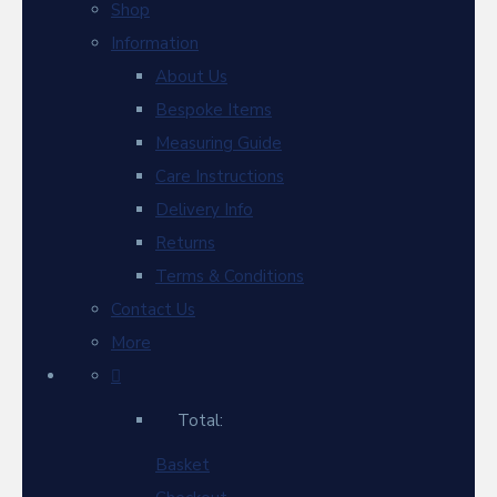
Shop
Information
About Us
Bespoke Items
Measuring Guide
Care Instructions
Delivery Info
Returns
Terms & Conditions
Contact Us
More
Total:
Basket