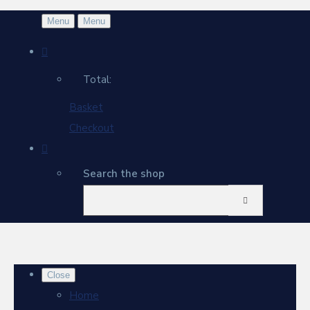
Menu
Menu
Total:
Basket
Checkout
Search the shop
Close
Home