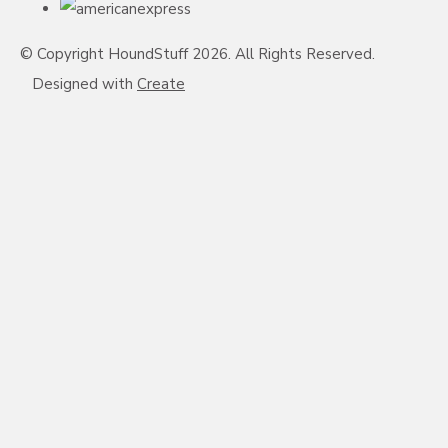
© Copyright HoundStuff 2026. All Rights Reserved.
Designed with
Create