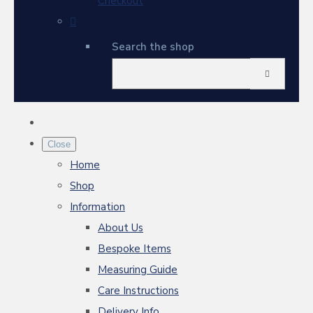
Checkout
Search the shop
Close
Home
Shop
Information
About Us
Bespoke Items
Measuring Guide
Care Instructions
Delivery Info