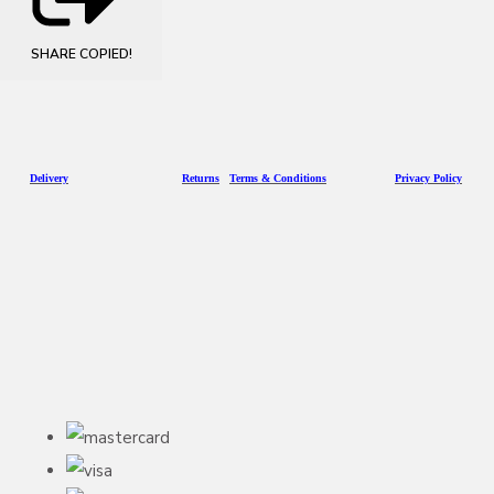
SHARE
COPIED!
D
eliv
ery
Returns
Terms & Conditions
Privacy Policy