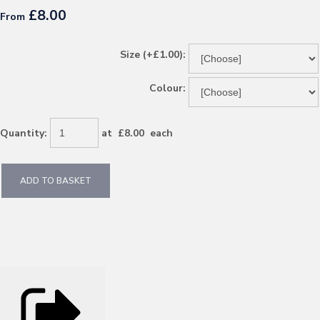
£8.00
From
Size (+£1.00):
Colour:
Quantity
:
at £
8.00
each
ADD TO BASKET