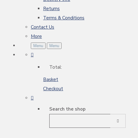
Returns
Terms & Conditions
Contact Us
More
Menu
Menu
Total:
Basket
Checkout
Search the shop