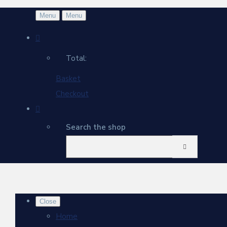
Menu
Menu
Total:
Basket
Checkout
Search the shop
Close
Home