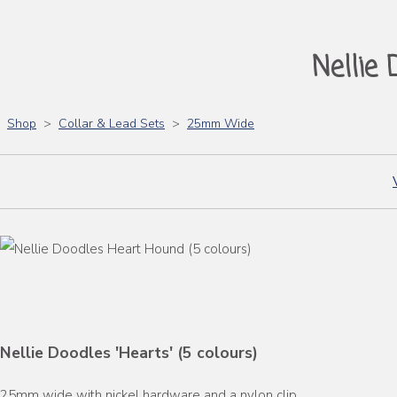
Nellie 
Shop
>
Collar & Lead Sets
>
25mm Wide
Nellie Doodles 'Hearts' (5 colours)
25mm wide with nickel hardware and a nylon clip