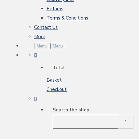
Returns
Terms & Conditions
Contact Us
More
Menu
Menu
Total:
Basket
Checkout
Search the shop