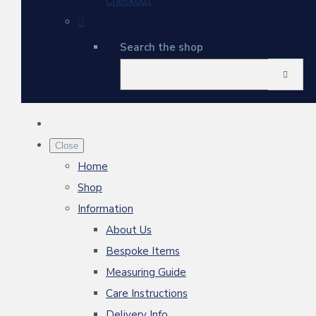
Checkout
Search the shop
Close
Home
Shop
Information
About Us
Bespoke Items
Measuring Guide
Care Instructions
Delivery Info