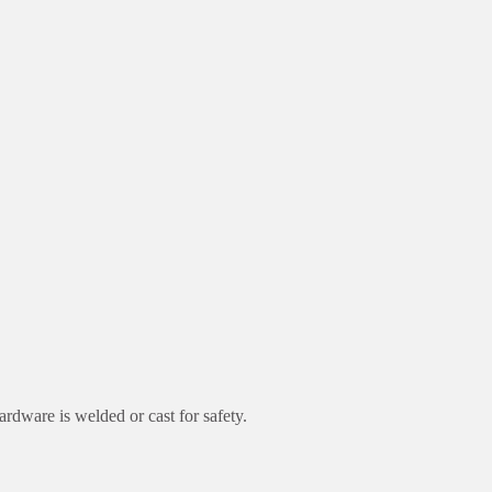
rdware is welded or cast for safety.