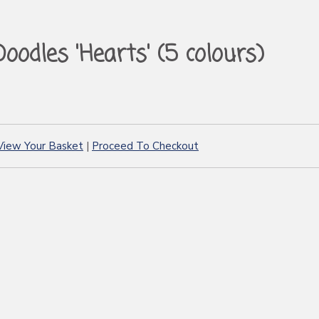
Doodles 'Hearts' (5 colours)
View Your Basket
|
Proceed To Checkout