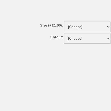
Size (+£1.00):
Colour: