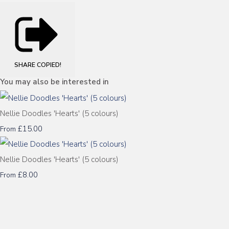
SHARE
COPIED!
You may also be interested in
Nellie Doodles 'Hearts' (5 colours)
£15.00
From
Nellie Doodles 'Hearts' (5 colours)
£8.00
From