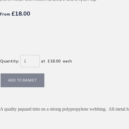
£18.00
From
Quantity
:
at £
18.00
each
ADD TO BASKET
A quality jaquard trim on a strong polypropylene webbing. All metal ha