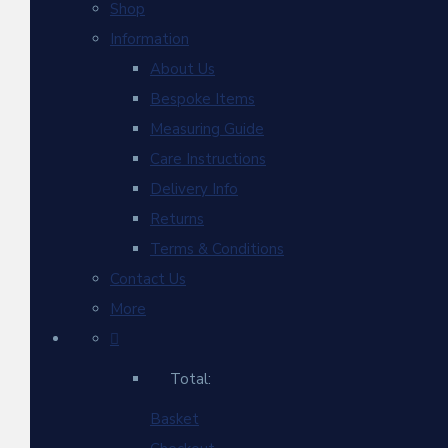
Shop
Information
About Us
Bespoke Items
Measuring Guide
Care Instructions
Delivery Info
Returns
Terms & Conditions
Contact Us
More
Total:
Basket