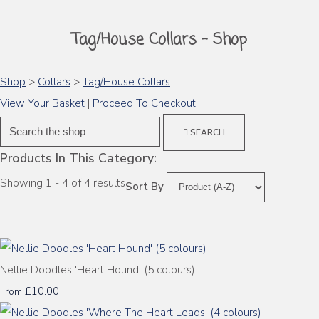
Tag/House Collars - Shop
Shop
>
Collars
>
Tag/House Collars
View Your Basket
|
Proceed To Checkout
SEARCH
Products In This Category:
Showing 1 - 4 of 4 results
Sort By
Nellie Doodles 'Heart Hound' (5 colours)
£10.00
From