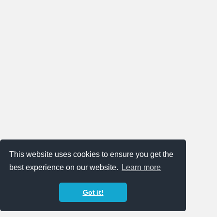
This website uses cookies to ensure you get the
best experience on our website.
Learn more
Got it!