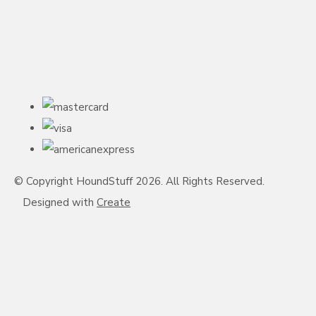
© Copyright HoundStuff 2026. All Rights Reserved.
Designed with
Create