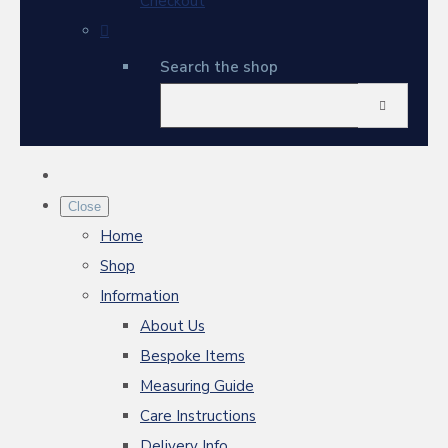
Checkout
Search the shop
Close
Home
Shop
Information
About Us
Bespoke Items
Measuring Guide
Care Instructions
Delivery Info