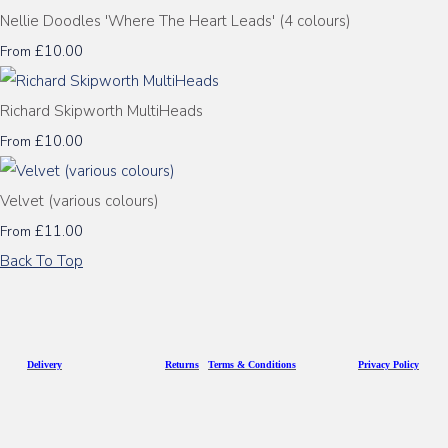
Nellie Doodles 'Where The Heart Leads' (4 colours)
£10.00
From
Richard Skipworth MultiHeads
£10.00
From
Velvet (various colours)
£11.00
From
Back To Top
D
eliv
ery
Returns
Terms & Conditions
Privacy Policy