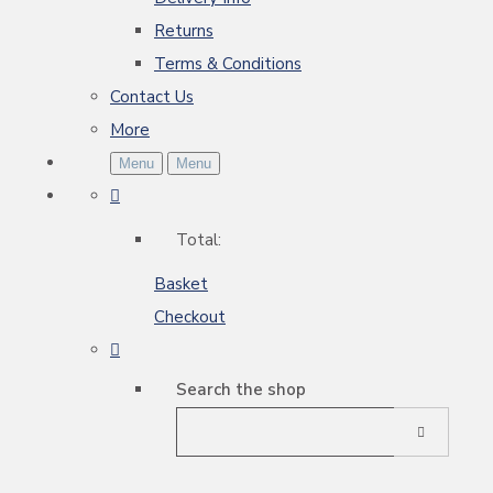
Returns
Terms & Conditions
Contact Us
More
Menu
Menu
Total:
Basket
Checkout
Search the shop