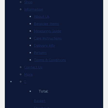
Shop
Information
About Us
Bespoke Items
Measuring Guide
Care Instructions
Delivery Info
Returns
Terms & Conditions
Contact Us
More
Total:
Basket