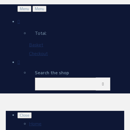
Menu
Menu
Total:
Basket
Checkout
Search the shop
Close
Home