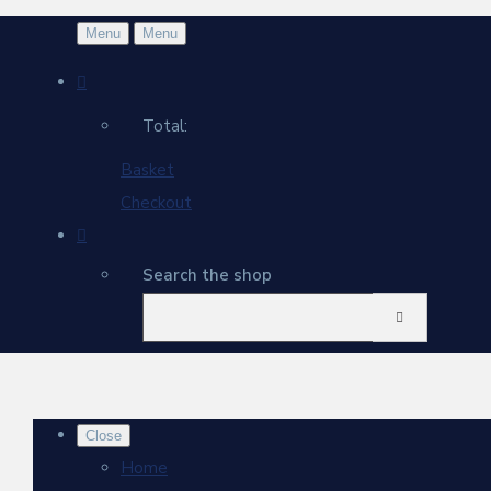
Menu
Menu
Total:
Basket
Checkout
Search the shop
Close
Home