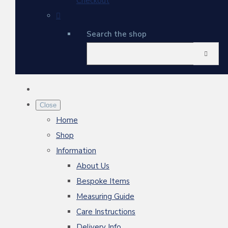
Checkout
Search the shop
Close
Home
Shop
Information
About Us
Bespoke Items
Measuring Guide
Care Instructions
Delivery Info