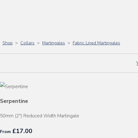
Shop
>
Collars
>
Martingales
>
Fabric Lined Martingales
Serpentine
50mm (2") Reduced Width Martingale
£17.00
From