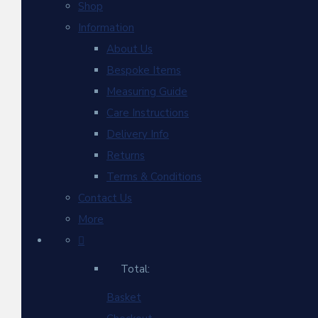
Shop
Information
About Us
Bespoke Items
Measuring Guide
Care Instructions
Delivery Info
Returns
Terms & Conditions
Contact Us
More
Total:
Basket