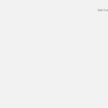
Sold Out