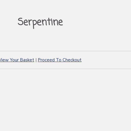
Serpentine
View Your Basket
|
Proceed To Checkout