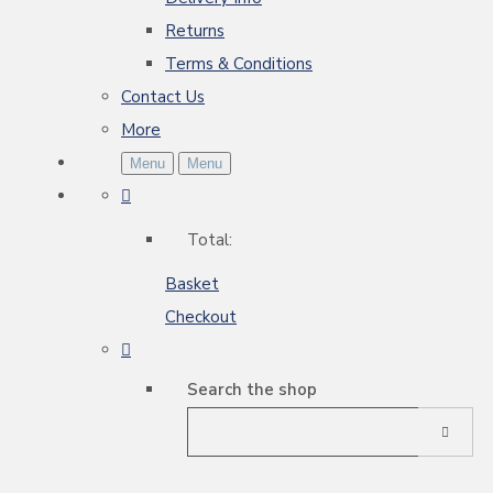
Returns
Terms & Conditions
Contact Us
More
Menu
Menu
Total:
Basket
Checkout
Search the shop