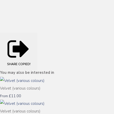
SHARE
COPIED!
You may also be interested in
Velvet (various colours)
£11.00
From
Velvet (various colours)