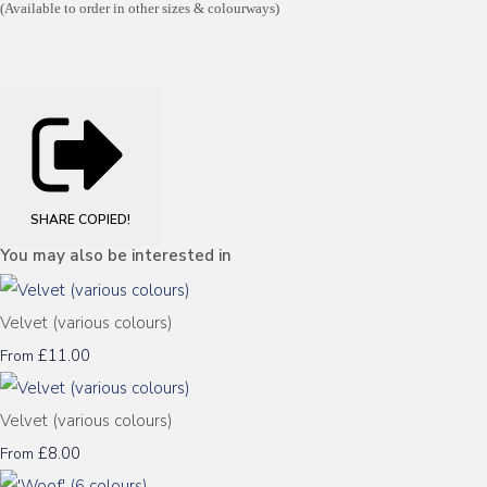
(Available to order in other sizes & colourways)
SHARE
COPIED!
You may also be interested in
Velvet (various colours)
£11.00
From
Velvet (various colours)
£8.00
From