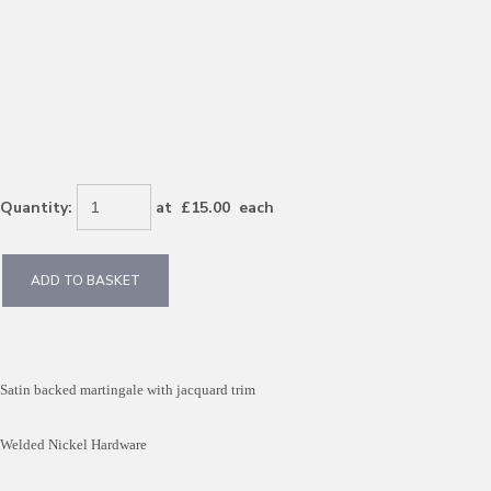
Quantity
:
at £
15.00
each
ADD TO BASKET
Satin backed martingale with jacquard trim
Welded Nickel Hardware