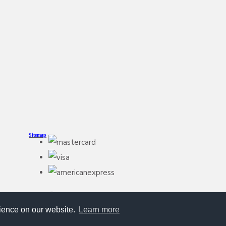
Sitemap
© Copyright HoundStuff 2026. All Rights Reserved
Designed with
Create
rience on our website.
Learn more