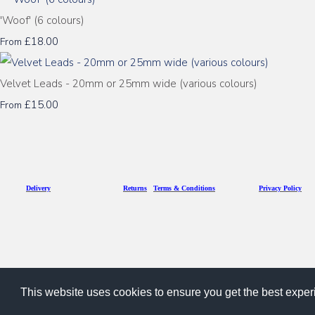
'Woof' (6 colours)
£18.00
From
Velvet Leads - 20mm or 25mm wide (various colours)
£15.00
From
D
eliv
ery
Returns
Terms & Conditions
Privacy Policy
This website uses cookies to ensure you get the best expe