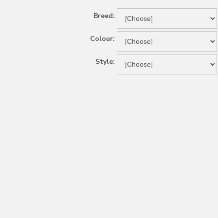
Breed:
Colour:
Style: