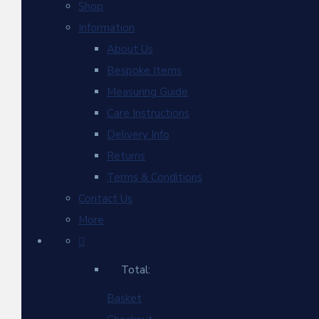
Shop
Information
About Us
Bespoke Items
Measuring Guide
Care Instructions
Delivery Info
Returns
Terms & Conditions
Contact Us
More
Total:
Basket