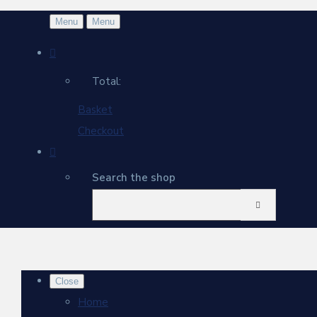
Menu
Menu
Total:
Basket
Checkout
Search the shop
Close
Home