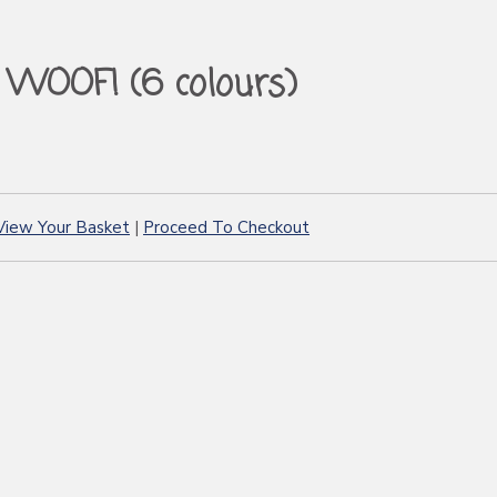
WOOF! (6 colours)
View Your Basket
|
Proceed To Checkout