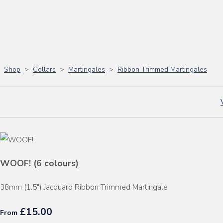
Shop
>
Collars
>
Martingales
>
Ribbon Trimmed Martingales
WOOF! (6 colours)
38mm (1.5") Jacquard Ribbon Trimmed Martingale
£15.00
From