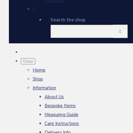
Checkout
Search the shop
Close
Home
Shop
Information
About Us
Bespoke Items
Measuring Guide
Care Instructions
Delivery Info