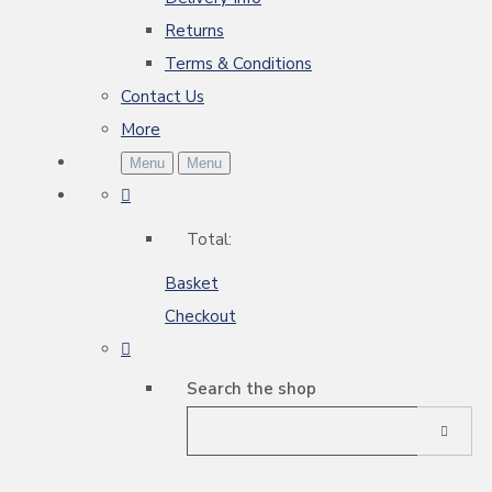
Returns
Terms & Conditions
Contact Us
More
Menu
Menu
Total:
Basket
Checkout
Search the shop