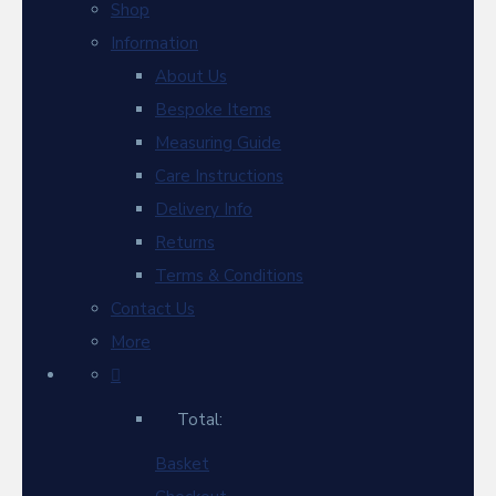
Shop
Information
About Us
Bespoke Items
Measuring Guide
Care Instructions
Delivery Info
Returns
Terms & Conditions
Contact Us
More
Total:
Basket