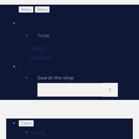
Menu
Menu
Total:
Basket
Checkout
Search the shop
Close
Home