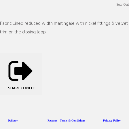
Sold Out
Fabric Lined reduced width martingale with nickel fittings & velvet
trim on the closing loop
SHARE
COPIED!
D
eliv
ery
Returns
Terms & Conditions
Privacy Policy