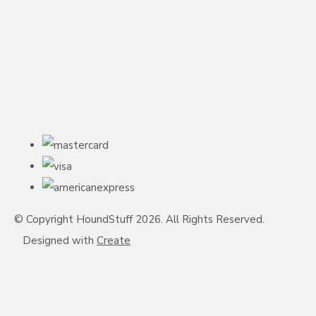
© Copyright HoundStuff 2026. All Rights Reserved.
Designed with
Create