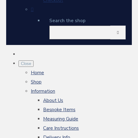
Checkout
Search the shop
Close
Home
Shop
Information
About Us
Bespoke Items
Measuring Guide
Care Instructions
Delivery Info