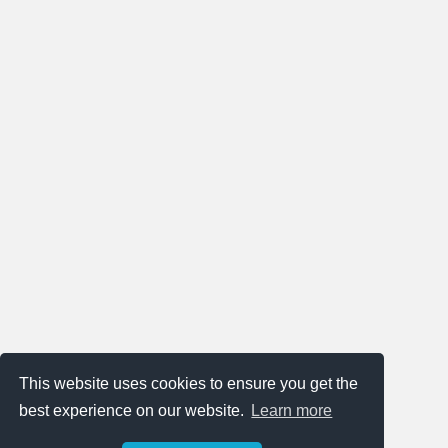
This website uses cookies to ensure you get the
best experience on our website.
Learn more