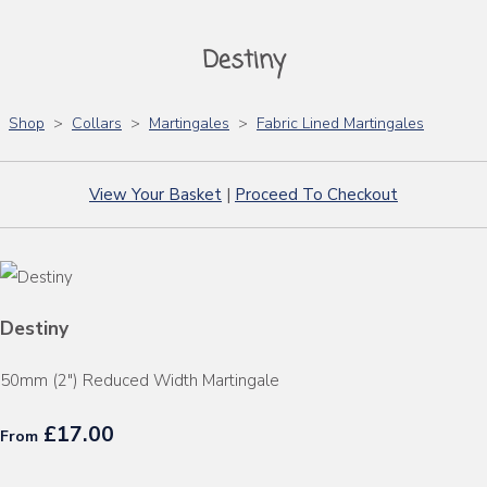
Destiny
Shop
>
Collars
>
Martingales
>
Fabric Lined Martingales
View Your Basket
|
Proceed To Checkout
Destiny
50mm (2") Reduced Width Martingale
£17.00
From