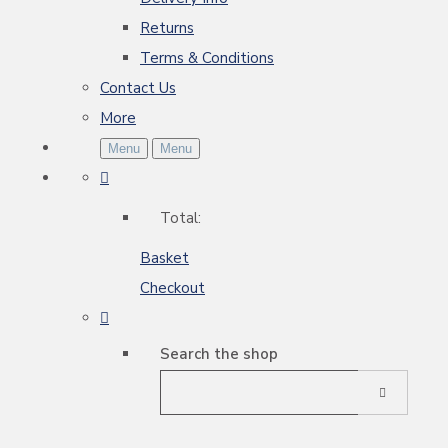
Returns
Terms & Conditions
Contact Us
More
Menu
Menu
Total:
Basket
Checkout
Search the shop