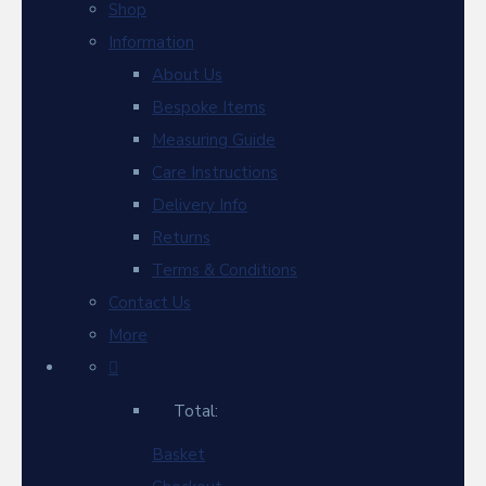
Shop
Information
About Us
Bespoke Items
Measuring Guide
Care Instructions
Delivery Info
Returns
Terms & Conditions
Contact Us
More
Total:
Basket