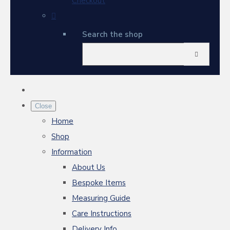
Checkout
Search the shop
Close
Home
Shop
Information
About Us
Bespoke Items
Measuring Guide
Care Instructions
Delivery Info