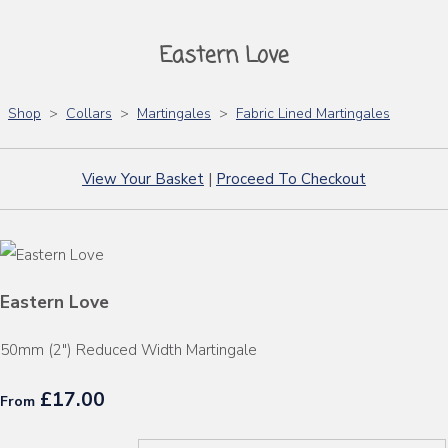
Eastern Love
Shop
>
Collars
>
Martingales
>
Fabric Lined Martingales
View Your Basket
|
Proceed To Checkout
Eastern Love
50mm (2") Reduced Width Martingale
£17.00
From