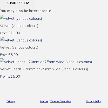
SHARE
COPIED!
You may also be interested in
Velvet (various colours)
£11.00
From
Velvet (various colours)
£8.00
From
Velvet Leads - 20mm or 25mm wide (various colours)
£15.00
From
D
eliv
ery
Returns
Terms & Conditions
Privacy Policy