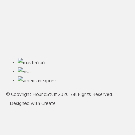
© Copyright HoundStuff 2026. All Rights Reserved.
Designed with
Create