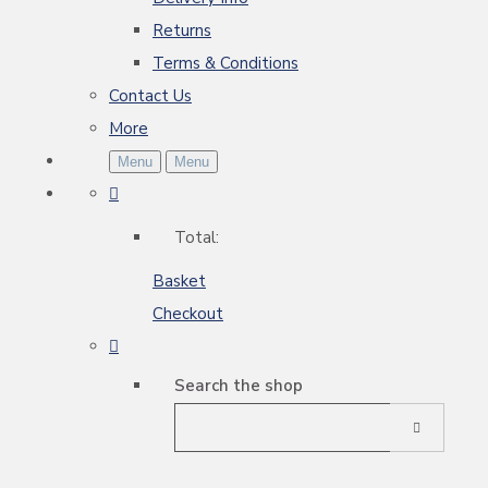
Returns
Terms & Conditions
Contact Us
More
Menu
Menu
Total:
Basket
Checkout
Search the shop