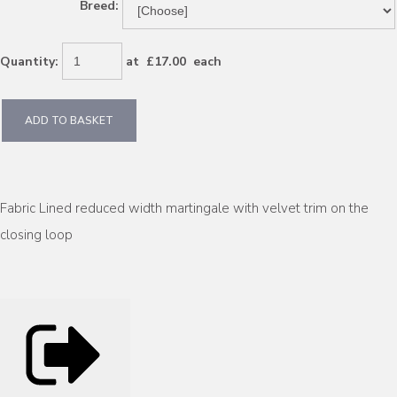
Breed:
Quantity
:
at £
17.00
each
ADD TO BASKET
Fabric Lined reduced width martingale with velvet trim on the
closing loop