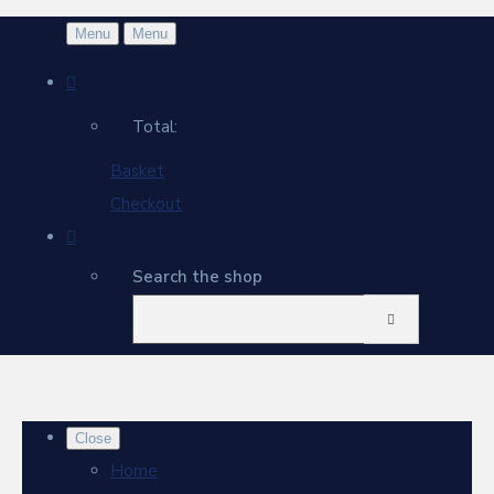
Menu
Menu
Total:
Basket
Checkout
Search the shop
Close
Home