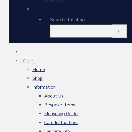
Checkout
Search the shop
Close
Home
Shop
Information
About Us
Bespoke Items
Measuring Guide
Care Instructions
Delivery Info