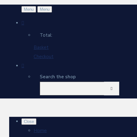
Menu
Menu
Total:
Basket
Checkout
Search the shop
Close
Home