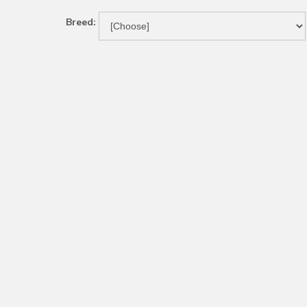
Breed: