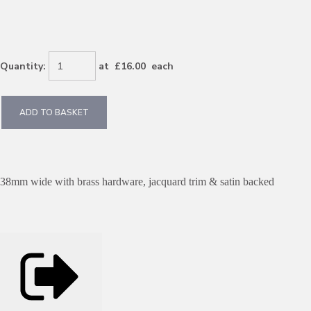
Quantity
:
at £
16.00
each
ADD TO BASKET
38mm wide with brass hardware, jacquard trim & satin backed