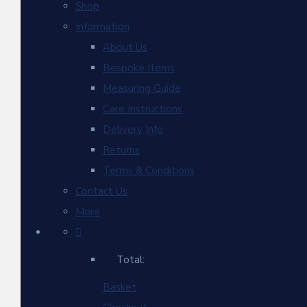
Shop
Information
About Us
Bespoke Items
Measuring Guide
Care Instructions
Delivery Info
Returns
Terms & Conditions
Contact Us
More
Total:
Basket