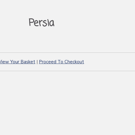
Persia
View Your Basket
|
Proceed To Checkout