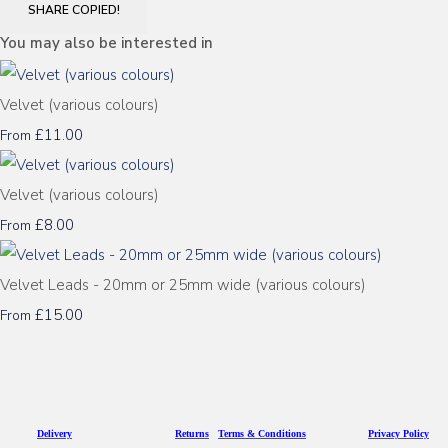
SHARE
COPIED!
You may also be interested in
Velvet (various colours)
£11.00
From
Velvet (various colours)
£8.00
From
Velvet Leads - 20mm or 25mm wide (various colours)
£15.00
From
D
eliv
ery
Returns
Terms & Conditions
Privacy Policy