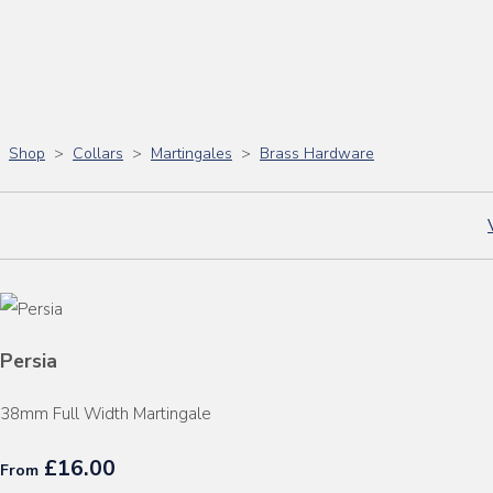
Shop
>
Collars
>
Martingales
>
Brass Hardware
Persia
38mm Full Width Martingale
£16.00
From