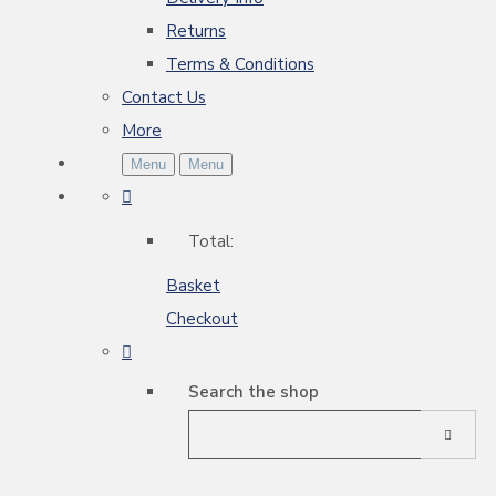
Returns
Terms & Conditions
Contact Us
More
Menu
Menu
Total:
Basket
Checkout
Search the shop