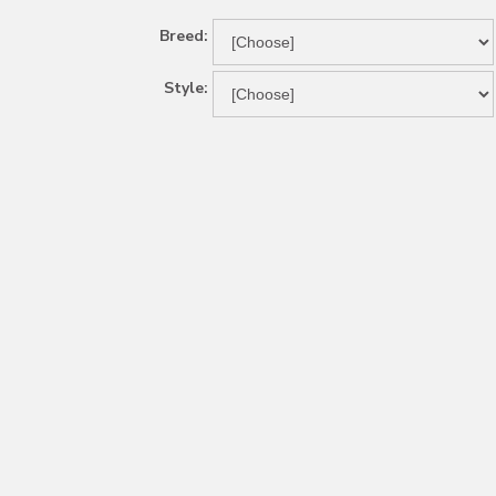
Breed:
Style: