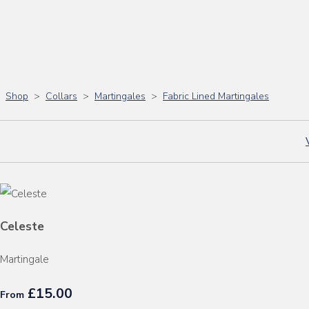
Shop
>
Collars
>
Martingales
>
Fabric Lined Martingales
Celeste
Martingale
£15.00
From