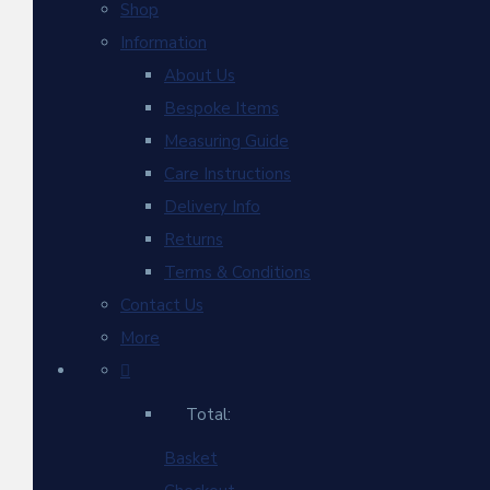
Shop
Information
About Us
Bespoke Items
Measuring Guide
Care Instructions
Delivery Info
Returns
Terms & Conditions
Contact Us
More
Total:
Basket