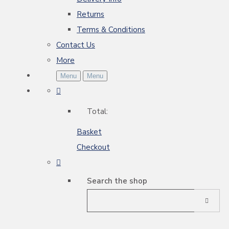
Returns
Terms & Conditions
Contact Us
More
Menu
Menu
Total:
Basket
Checkout
Search the shop