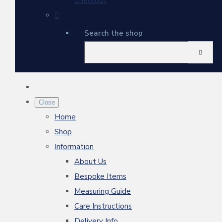
Checkout
Search the shop
Close
Home
Shop
Information
About Us
Bespoke Items
Measuring Guide
Care Instructions
Delivery Info