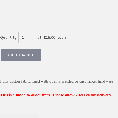
Quantity
:
at £
15.00
each
ADD TO BASKET
Fully cotton fabric lined with quality welded or cast nickel hardware
This is a made to order item. Please allow 2 weeks for delivery