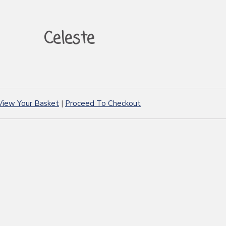
Celeste
View Your Basket
|
Proceed To Checkout