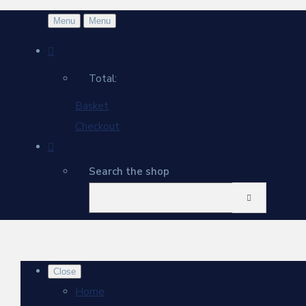
Menu
Menu
Total:
Basket
Checkout
Search the shop
Close
Home