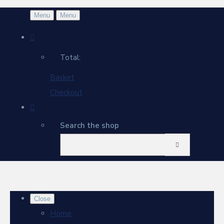
Menu
Menu
Total:
Basket
Checkout
Search the shop
Close
Home