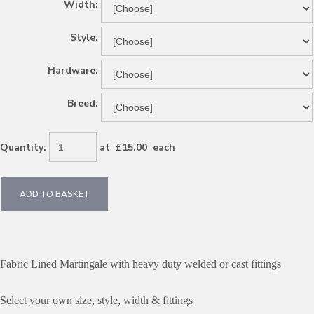
Width:
Style:
Hardware:
Breed:
Quantity
:
at £
15.00
each
ADD TO BASKET
Fabric Lined Martingale with heavy duty welded or cast fittings
Select your own size, style, width & fittings