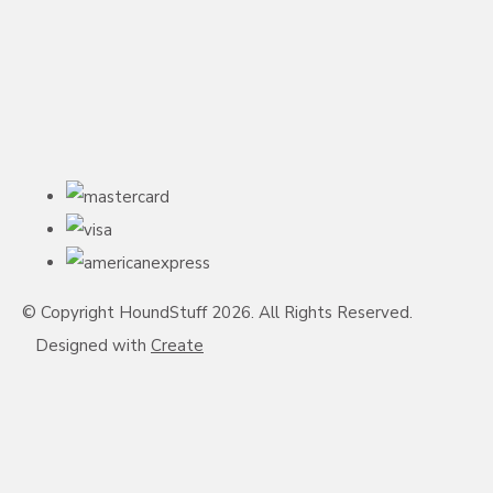
© Copyright HoundStuff 2026. All Rights Reserved.
Designed with
Create