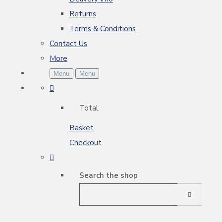
Returns
Terms & Conditions
Contact Us
More
Menu
Menu
Total:
Basket
Checkout
Search the shop