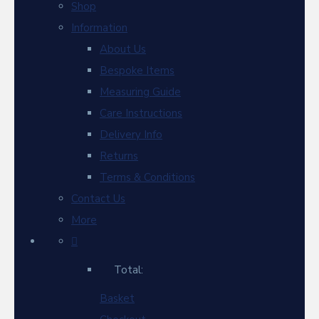
Shop
Information
About Us
Bespoke Items
Measuring Guide
Care Instructions
Delivery Info
Returns
Terms & Conditions
Contact Us
More
Total:
Basket