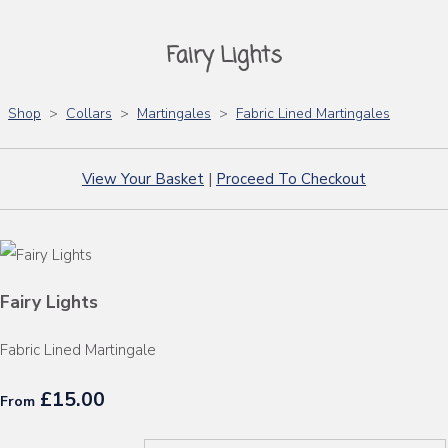
Fairy Lights
Shop
>
Collars
>
Martingales
>
Fabric Lined Martingales
View Your Basket
|
Proceed To Checkout
Fairy Lights
Fabric Lined Martingale
£15.00
From