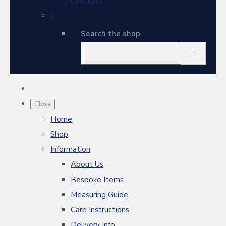
Checkout
Search the shop
Close
Home
Shop
Information
About Us
Bespoke Items
Measuring Guide
Care Instructions
Delivery Info