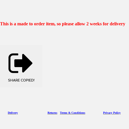
This is a made to order item, so please allow 2 weeks for delivery
SHARE
COPIED!
D
eliv
ery
Returns
Terms & Conditions
Privacy Policy