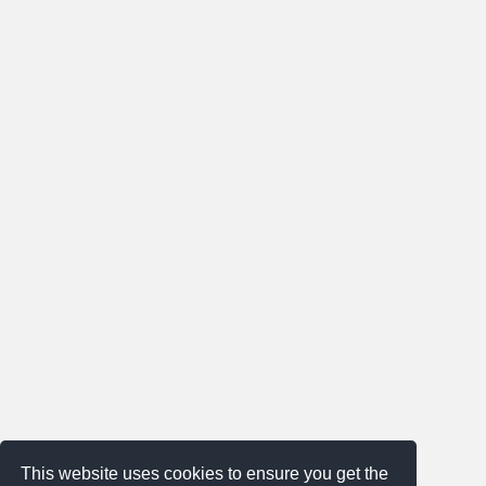
This website uses cookies to ensure you get the